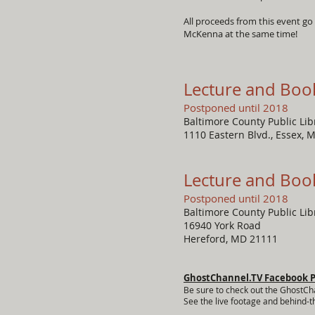
All proceeds from this event go
McKenna at the same time!
Lecture and Boo
Postponed until 2018
Baltimore County Public Li
1110 Eastern Blvd., Essex, 
Lecture and Boo
Postponed until 2018
Baltimore County Public Li
16940 York Road
Hereford, MD 21111
GhostChannel.TV Facebook 
Be sure to check out the GhostCh
See the live footage and behind-