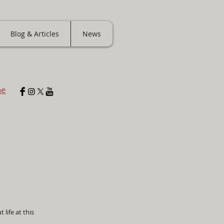
Blog & Articles
News
ne
 life at this