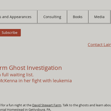
s and Appearances
Consulting
Books
Media
Contact Lai
rm Ghost Investigation
 full waiting list.
 McKenna in her fight with leukemia
for a fun night at the
David Stewart Farm
. Talk to the ghosts and learn about
lonial Homestead in Gettysburg, PA.