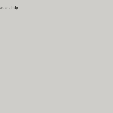
un, and help