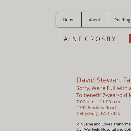
Home
About
Reading
L A I N E C R O S B Y
David Stewart Fa
Sorry, We're Full with a
To benefit 7-year-old
7:00 p.m. - 11:00 p.m.
2795 Fairfield Road
Gettysburg, PA 17325
Join Laine and Cove Paranormal 
Civil War Field Hospital and Co