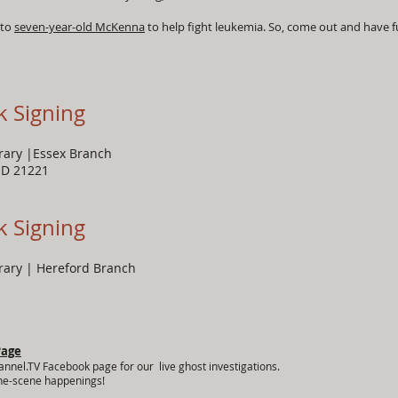
 to
seven-year-old McKenna
to help fight leukemia. So, come out and have f
k Signing
brary |Essex Branch
MD 21221
k Signing
brary | Hereford Branch
Page
annel.TV Facebook page for our live ghost investigations.
the-scene happenings!